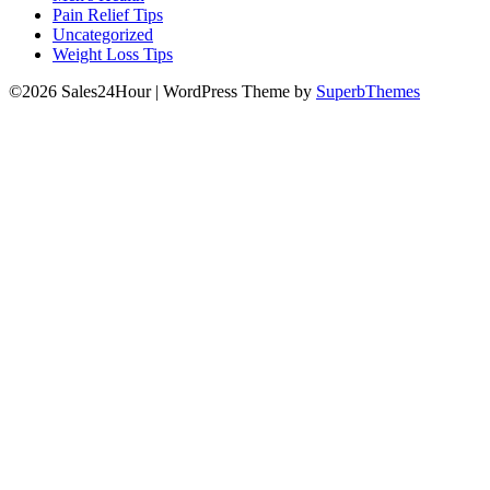
Pain Relief Tips
Uncategorized
Weight Loss Tips
©2026 Sales24Hour
| WordPress Theme by
SuperbThemes