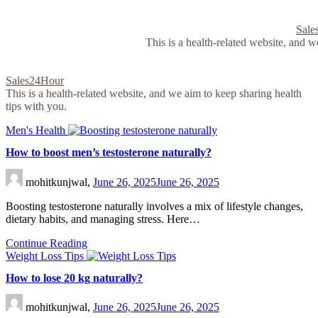
Skip
to
Sale
content
This is a health-related website, and w
Sales24Hour
This is a health-related website, and we aim to keep sharing health
tips with you.
Men's Health
How to boost men’s testosterone naturally?
mohitkunjwal,
June 26, 2025
June 26, 2025
Boosting testosterone naturally involves a mix of lifestyle changes,
dietary habits, and managing stress. Here…
Continue Reading
Weight Loss Tips
How to lose 20 kg naturally?
mohitkunjwal,
June 26, 2025
June 26, 2025