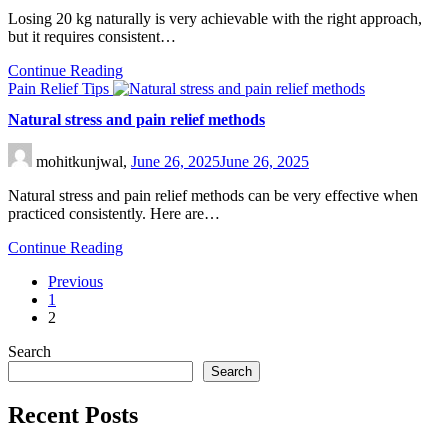
Losing 20 kg naturally is very achievable with the right approach,
but it requires consistent…
Continue Reading
Pain Relief Tips
Natural stress and pain relief methods
mohitkunjwal,
June 26, 2025
June 26, 2025
Natural stress and pain relief methods can be very effective when
practiced consistently. Here are…
Continue Reading
Previous
1
2
Search
Search
Recent Posts