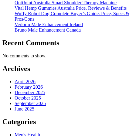
OptiJoint Australia Smart Shoulder Therapy Machine
Vital Hemp Gummies Australia Price, Reviews & Benefits
Wuffy Robot Dog Complete Buyer’s Guide: Price, Specs &
Pros/Cons
Verlorin Male Enhancement Ireland
Bruno Male Enhancement Canada
Recent Comments
No comments to show.
Archives
April 2026
February 2026
December 2025
October 2025
September 2025
June 2025
Categories
Men's Health