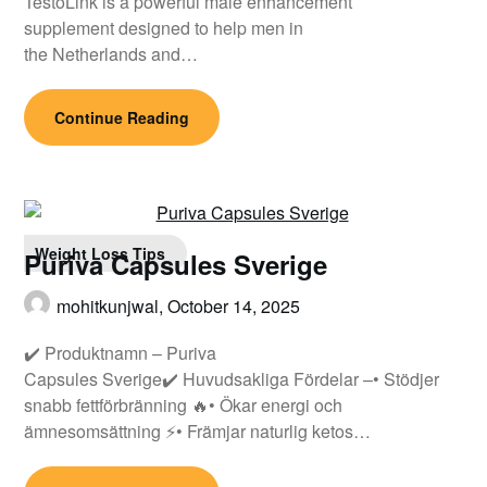
TestoLink is a powerful male enhancement
supplement designed to help men in
the Netherlands and…
Continue Reading
Weight Loss Tips
Puriva Capsules Sverige
mohitkunjwal,
October 14, 2025
✔️ Produktnamn – Puriva
Capsules Sverige✔️ Huvudsakliga Fördelar –• Stödjer
snabb fettförbränning 🔥• Ökar energi och
ämnesomsättning ⚡• Främjar naturlig ketos…