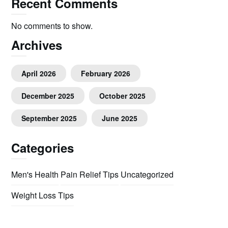
Recent Comments
No comments to show.
Archives
April 2026
February 2026
December 2025
October 2025
September 2025
June 2025
Categories
Men's Health
Pain Relief Tips
Uncategorized
Weight Loss Tips