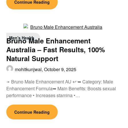
Continue Reading
Men's Health
Bruno Male Enhancement
Australia – Fast Results, 100%
Natural Support
mohitkunjwal,
October 9, 2025
➛ Bruno Male Enhancement AU ↩ ➥ Category: Male
Enhancement Formula➥ Main Benefits: Boosts sexual
performance • Increases stamina •…
Continue Reading