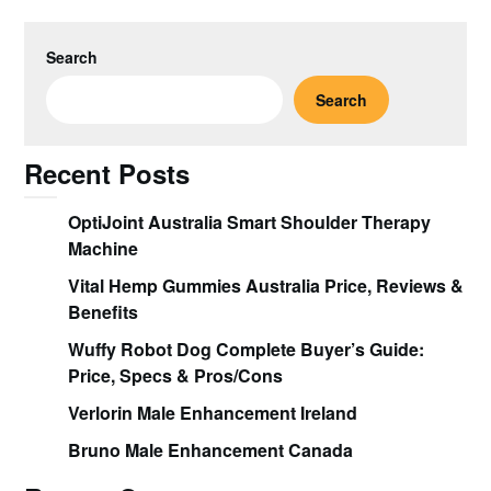
Search
Search
Recent Posts
OptiJoint Australia Smart Shoulder Therapy
Machine
Vital Hemp Gummies Australia Price, Reviews &
Benefits
Wuffy Robot Dog Complete Buyer’s Guide:
Price, Specs & Pros/Cons
Verlorin Male Enhancement Ireland
Bruno Male Enhancement Canada