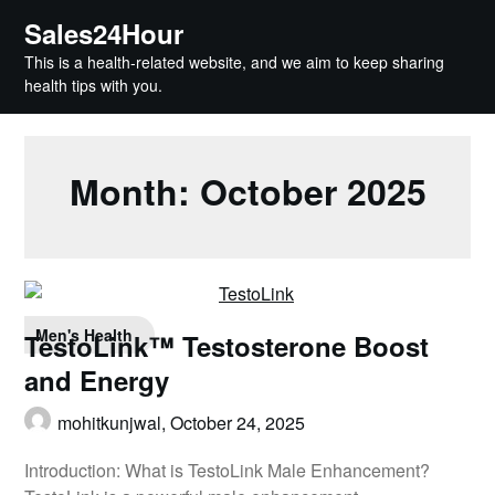
Skip
Sales24Hour
to
This is a health-related website, and we aim to keep sharing
content
health tips with you.
Month:
October 2025
Men's Health
TestoLink™ Testosterone Boost
and Energy
mohitkunjwal,
October 24, 2025
Introduction: What is TestoLink Male Enhancement?