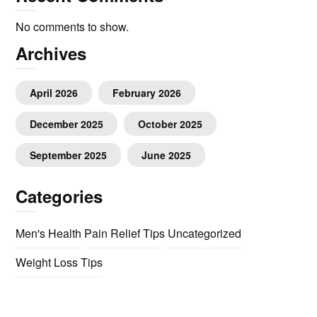
No comments to show.
Archives
April 2026
February 2026
December 2025
October 2025
September 2025
June 2025
Categories
Men's Health
Pain Relief Tips
Uncategorized
Weight Loss Tips