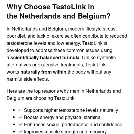
Why Choose TestoLink in
the Netherlands and Belgium?
In Netherlands and Belgium, modern lifestyle stress,
poor diet, and lack of exercise often contribute to reduced
testosterone levels and low energy. TestoLink is
developed to address these common issues using
a
scientifically balanced formula
. Unlike synthetic
alternatives or expensive treatments, TestoLink
works
naturally from within
the body without any
harmful side effects.
Here are the top reasons why men in Netherlands and
Belgium are choosing TestoLink:
✅ Supports higher testosterone levels naturally
✅ Boosts energy and physical stamina
✅ Enhances sexual performance and confidence
✅ Improves muscle strength and recovery