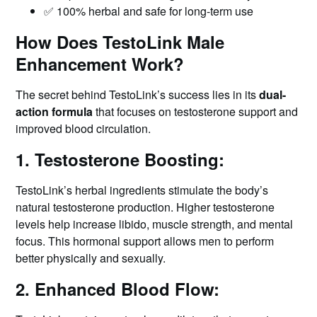
✅ 100% herbal and safe for long-term use
How Does TestoLink Male
Enhancement Work?
The secret behind TestoLink’s success lies in its
dual-
action formula
that focuses on testosterone support and
improved blood circulation.
1. Testosterone Boosting:
TestoLink’s herbal ingredients stimulate the body’s
natural testosterone production. Higher testosterone
levels help increase libido, muscle strength, and mental
focus. This hormonal support allows men to perform
better physically and sexually.
2. Enhanced Blood Flow: