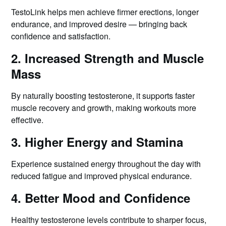
TestoLink helps men achieve firmer erections, longer
endurance, and improved desire — bringing back
confidence and satisfaction.
2. Increased Strength and Muscle
Mass
By naturally boosting testosterone, it supports faster
muscle recovery and growth, making workouts more
effective.
3. Higher Energy and Stamina
Experience sustained energy throughout the day with
reduced fatigue and improved physical endurance.
4. Better Mood and Confidence
Healthy testosterone levels contribute to sharper focus,