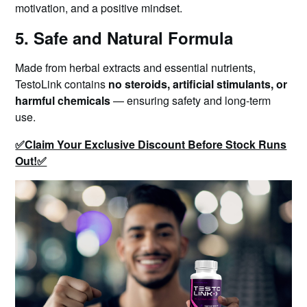
motivation, and a positive mindset.
5. Safe and Natural Formula
Made from herbal extracts and essential nutrients,
TestoLink contains
no steroids, artificial stimulants, or
harmful chemicals
— ensuring safety and long-term
use.
✅Claim Your Exclusive Discount Before Stock Runs
Out!✅