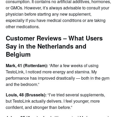
consumption. It contains no artificial additives, hormones,
or GMOs. However, it’s always advisable to consult your
physician before starting any new supplement,
especially if you have medical conditions or are taking
other medications.
Customer Reviews – What Users
Say in the Netherlands and
Belgium
Mark, 41 (Rotterdam):
“After a few weeks of using
TestoLink, I noticed more energy and stamina. My
performance has improved drastically — both in the gym
and the bedroom.”
Louis, 48 (Brussels):
“I’ve tried several supplements,
but TestoLink actually delivers. I feel younger, more
confident, and stronger than before.”