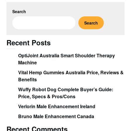
Search
Search
Recent Posts
OptiJoint Australia Smart Shoulder Therapy
Machine
Vital Hemp Gummies Australia Price, Reviews &
Benefits
Wuffy Robot Dog Complete Buyer’s Guide:
Price, Specs & Pros/Cons
Verlorin Male Enhancement Ireland
Bruno Male Enhancement Canada
Recent Comments