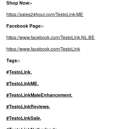
Shop Now:-
https://sales24hour.com/TestoLink-ME
Facebook Page:-
https://www.facebook.com/TestoLink.NL.BE
https://www.facebook.com/TestoLink
Tags:-
#
TestoLink,
#TestoLinkME,
#TestoLinkMaleEnhancement,
#TestoLinkReviews,
#TestoLinkSale,