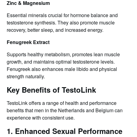
Zinc & Magnesium
Essential minerals crucial for hormone balance and
testosterone synthesis. They also promote muscle
recovery, better sleep, and increased energy.
Fenugreek Extract
Supports healthy metabolism, promotes lean muscle
growth, and maintains optimal testosterone levels.
Fenugreek also enhances male libido and physical
strength naturally.
Key Benefits of TestoLink
TestoLink offers a range of health and performance
benefits that men in the Netherlands and Belgium can
experience with consistent use.
1. Enhanced Sexual Performance