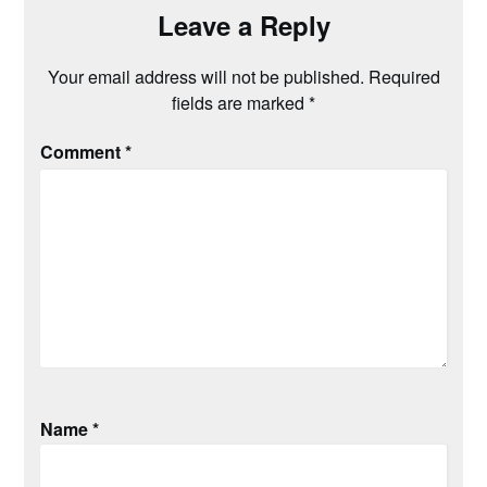
Leave a Reply
Your email address will not be published.
Required
fields are marked
*
Comment
*
Name
*