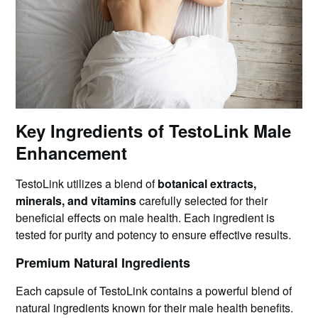
Key Ingredients of TestoLink Male
Enhancement
TestoLink utilizes a blend of
botanical extracts,
minerals, and vitamins
carefully selected for their
beneficial effects on male health. Each ingredient is
tested for purity and potency to ensure effective results.
Premium Natural Ingredients
Each capsule of TestoLink contains a powerful blend of
natural ingredients known for their male health benefits.