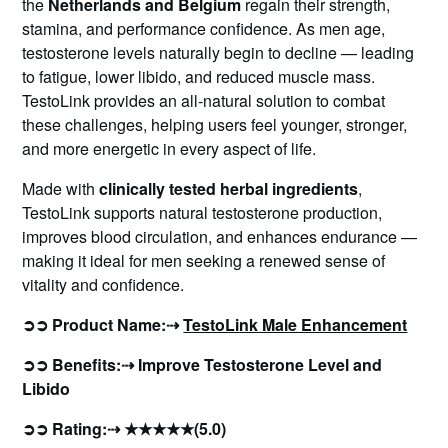
the
Netherlands and Belgium
regain their strength,
stamina, and performance confidence. As men age,
testosterone levels naturally begin to decline — leading
to fatigue, lower libido, and reduced muscle mass.
TestoLink provides an all-natural solution to combat
these challenges, helping users feel younger, stronger,
and more energetic in every aspect of life.
Made with
clinically tested herbal ingredients
,
TestoLink supports natural testosterone production,
improves blood circulation, and enhances endurance —
making it ideal for men seeking a renewed sense of
vitality and confidence.
➲➲ Product Name:⇢
TestoLink Male Enhancement
➲➲ Benefits:⇢ Improve Testosterone Level and
Libido
➲➲ Rating:⇢ ★★★★★(5.0)