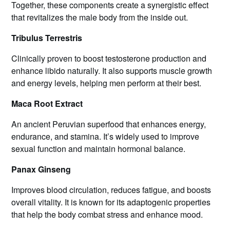
Together, these components create a synergistic effect
that revitalizes the male body from the inside out.
Tribulus Terrestris
Clinically proven to boost testosterone production and
enhance libido naturally. It also supports muscle growth
and energy levels, helping men perform at their best.
Maca Root Extract
An ancient Peruvian superfood that enhances energy,
endurance, and stamina. It’s widely used to improve
sexual function and maintain hormonal balance.
Panax Ginseng
Improves blood circulation, reduces fatigue, and boosts
overall vitality. It is known for its adaptogenic properties
that help the body combat stress and enhance mood.