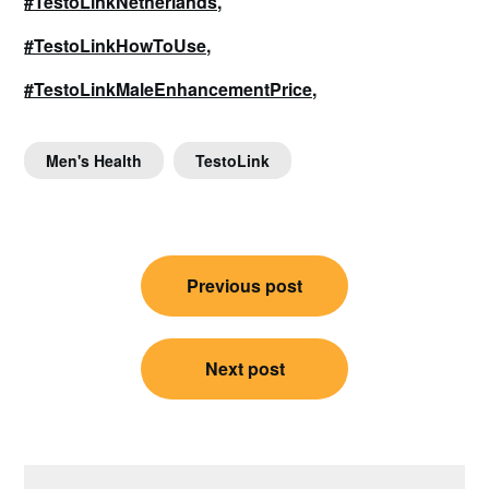
#TestoLinkNetherlands,
#TestoLinkHowToUse,
#TestoLinkMaleEnhancementPrice,
Men's Health
TestoLink
Post
Previous post
navigation
Next post