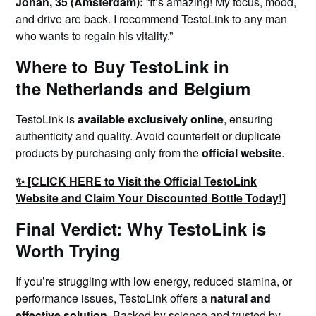
Johan, 35 (Amsterdam):
“It’s amazing! My focus, mood,
and drive are back. I recommend TestoLink to any man
who wants to regain his vitality.”
Where to Buy TestoLink in
the Netherlands and Belgium
TestoLink is
available exclusively online
, ensuring
authenticity and quality. Avoid counterfeit or duplicate
products by purchasing only from the
official website
.
✨ [CLICK HERE to Visit the Official TestoLink
Website and Claim Your Discounted Bottle Today!]
Final Verdict: Why TestoLink is
Worth Trying
If you’re struggling with low energy, reduced stamina, or
performance issues, TestoLink offers a
natural and
effective solution
. Backed by science and trusted by