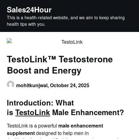
Skip
Sales24Hour
to
This is a health-related website, and we aim to keep sharing
content
health tips with you.
TestoLink™ Testosterone
Boost and Energy
mohitkunjwal,
October 24, 2025
Introduction: What
is
TestoLink
Male Enhancement?
TestoLink is a powerful
male enhancement
supplement
designed to help men in