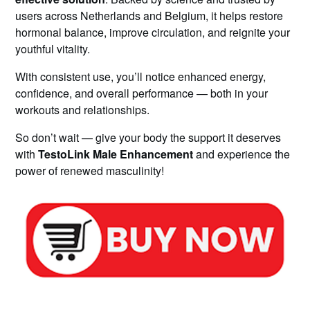
users across Netherlands and Belgium, it helps restore
hormonal balance, improve circulation, and reignite your
youthful vitality.
With consistent use, you’ll notice enhanced energy,
confidence, and overall performance — both in your
workouts and relationships.
So don’t wait — give your body the support it deserves
with
TestoLink Male Enhancement
and experience the
power of renewed masculinity!