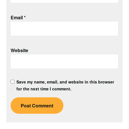
Email
*
Website
Save my name, email, and website in this browser
for the next time I comment.