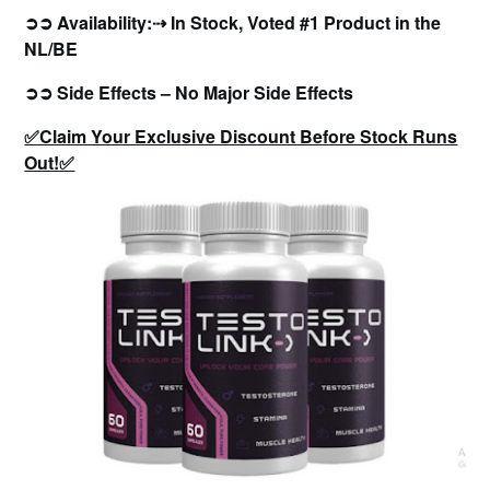
➲➲ Availability:⇢ In Stock, Voted #1 Product in the
NL/BE
➲➲ Side Effects – No Major Side Effects
✅Claim Your Exclusive Discount Before Stock Runs
Out!✅