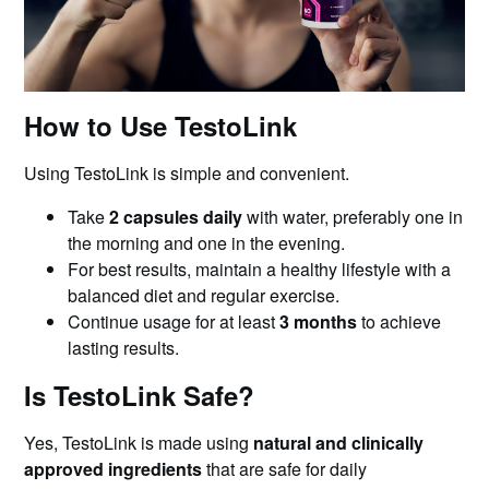
How to Use TestoLink
Using TestoLink is simple and convenient.
Take
2 capsules daily
with water, preferably one in
the morning and one in the evening.
For best results, maintain a healthy lifestyle with a
balanced diet and regular exercise.
Continue usage for at least
3 months
to achieve
lasting results.
Is TestoLink Safe?
Yes, TestoLink is made using
natural and clinically
approved ingredients
that are safe for daily