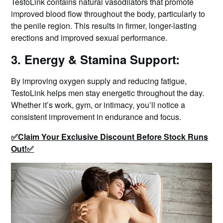
TestoLink contains natural vasodilators that promote
improved blood flow throughout the body, particularly to
the penile region. This results in firmer, longer-lasting
erections and improved sexual performance.
3. Energy & Stamina Support:
By improving oxygen supply and reducing fatigue,
TestoLink helps men stay energetic throughout the day.
Whether it’s work, gym, or intimacy, you’ll notice a
consistent improvement in endurance and focus.
✅Claim Your Exclusive Discount Before Stock Runs
Out!✅